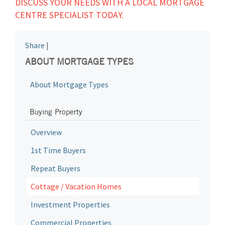
DISCUSS YOUR NEEDS WITH A LOCAL MORTGAGE
CENTRE SPECIALIST TODAY.
Share
|
ABOUT MORTGAGE TYPES
About Mortgage Types
Buying Property
Overview
1st Time Buyers
Repeat Buyers
Cottage / Vacation Homes
Investment Properties
Commercial Properties