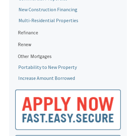
New Construction Financing
Multi-Residential Properties
Refinance
Renew
Other Mortgages
Portability to New Property
Increase Amount Borrowed