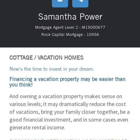
Samantha Power
Mortgage Agent Level 2 - M15000677
Rock Capital Mortgage - 10556
COTTAGE / VACATION HOMES
Now's the time to invest in your dream.
Financing a vacation property may be easier than
you think!
And owning a vacation property makes sense on
various levels; it may dramatically reduce the cost
of vacations, bring your family closer together, be a
good financial investment, and in some cases even
generate rental income.