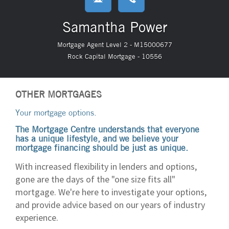
Samantha Power
Mortgage Agent Level 2 - M15000677
Rock Capital Mortgage - 10556
OTHER MORTGAGES
Your mortgage options.
The Mortgage Centre understands that everyone
has a unique lifestyle, and we believe your
mortgage financing should be just as unique.
With increased flexibility in lenders and options,
gone are the days of the "one size fits all"
mortgage. We're here to investigate your options,
and provide advice based on our years of industry
experience.