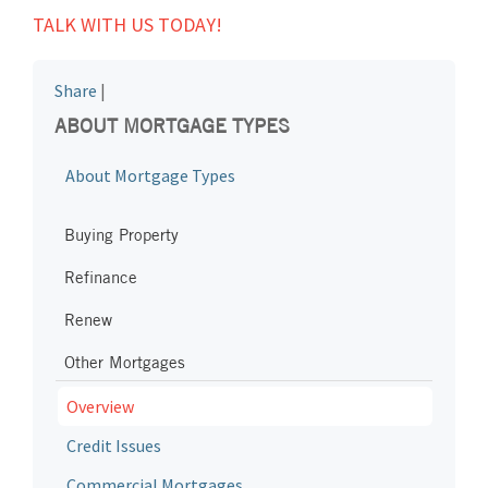
TALK WITH US TODAY!
Share
|
ABOUT MORTGAGE TYPES
About Mortgage Types
Buying Property
Refinance
Renew
Other Mortgages
Overview
Credit Issues
Commercial Mortgages