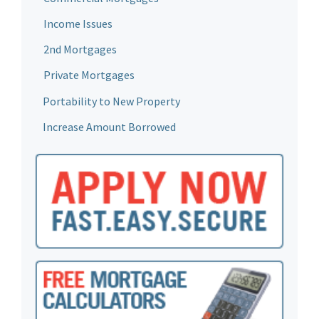
Income Issues
2nd Mortgages
Private Mortgages
Portability to New Property
Increase Amount Borrowed